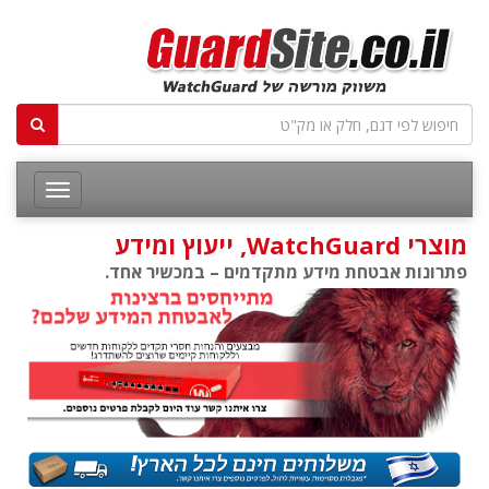
מוצרי WatchGuard, ייעוץ ומידע
פתרונות אבטחת מידע מתקדמים – במכשיר אחד.