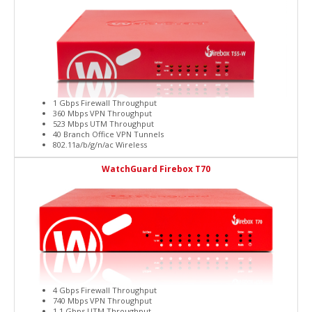
1 Gbps Firewall Throughput
360 Mbps VPN Throughput
523 Mbps UTM Throughput
40 Branch Office VPN Tunnels
802.11a/b/g/n/ac Wireless
WatchGuard Firebox T70
4 Gbps Firewall Throughput
740 Mbps VPN Throughput
1.1 Gbps UTM Throughput