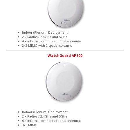
Indoor (Plenum) Deployment
2 x Radios / 2.4GHz and 5GHz
4 x internal, omnidirectional antennas
2x2 MIMO with 2 spatial streams
WatchGuard AP300
Indoor (Plenum) Deployment
2 x Radios / 2.4GHz and 5GHz
6 x internal, omnidirectional antennas
3x3 MIMO