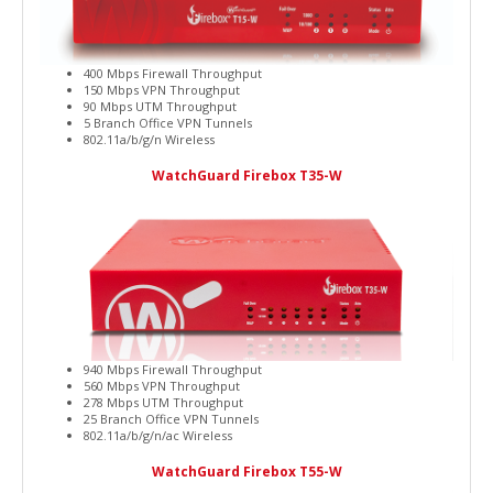
400 Mbps Firewall Throughput
150 Mbps VPN Throughput
90 Mbps UTM Throughput
5 Branch Office VPN Tunnels
802.11a/b/g/n Wireless
WatchGuard Firebox T35-W
940 Mbps Firewall Throughput
560 Mbps VPN Throughput
278 Mbps UTM Throughput
25 Branch Office VPN Tunnels
802.11a/b/g/n/ac Wireless
WatchGuard Firebox T55-W