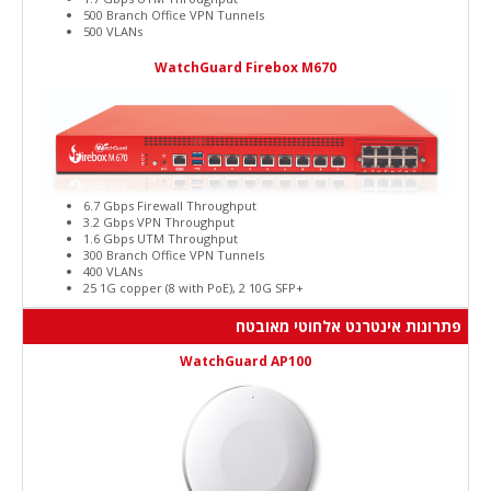
500 Branch Office VPN Tunnels
500 VLANs
WatchGuard Firebox M670
6.7 Gbps Firewall Throughput
3.2 Gbps VPN Throughput
1.6 Gbps UTM Throughput
300 Branch Office VPN Tunnels
400 VLANs
25 1G copper (8 with PoE), 2 10G SFP+
פתרונות אינטרנט אלחוטי מאובטח
WatchGuard AP100