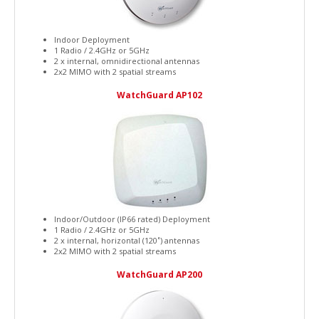
Indoor Deployment
1 Radio / 2.4GHz or 5GHz
2 x internal, omnidirectional antennas
2x2 MIMO with 2 spatial streams
WatchGuard AP102
Indoor/Outdoor (IP66 rated) Deployment
1 Radio / 2.4GHz or 5GHz
2 x internal, horizontal (120˚) antennas
2x2 MIMO with 2 spatial streams
WatchGuard AP200