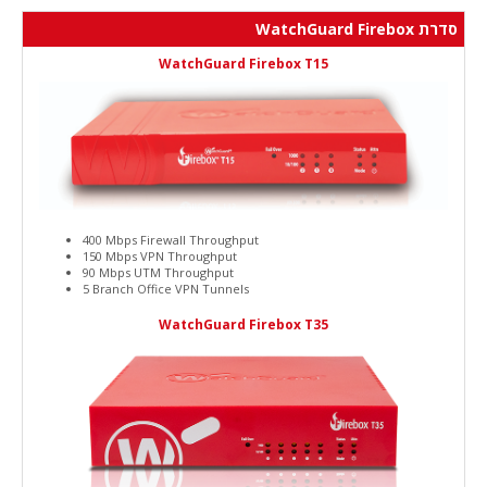
סדרת WatchGuard Firebox
WatchGuard Firebox T15
400 Mbps Firewall Throughput
150 Mbps VPN Throughput
90 Mbps UTM Throughput
5 Branch Office VPN Tunnels
WatchGuard Firebox T35