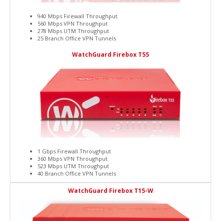
940 Mbps Firewall Throughput
560 Mbps VPN Throughput
278 Mbps UTM Throughput
25 Branch Office VPN Tunnels
WatchGuard Firebox T55
1 Gbps Firewall Throughput
360 Mbps VPN Throughput
523 Mbps UTM Throughput
40 Branch Office VPN Tunnels
WatchGuard Firebox T15-W