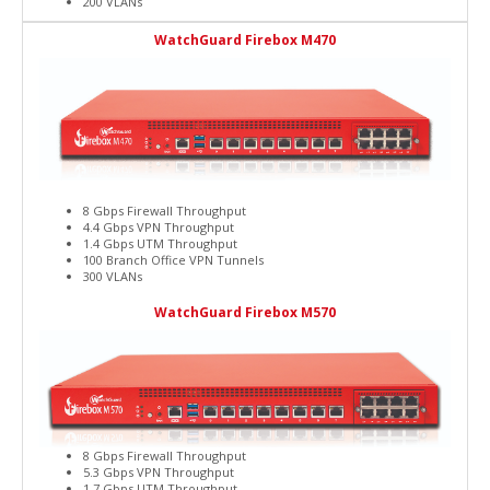
200 VLANs
WatchGuard Firebox M470
8 Gbps Firewall Throughput
4.4 Gbps VPN Throughput
1.4 Gbps UTM Throughput
100 Branch Office VPN Tunnels
300 VLANs
WatchGuard Firebox M570
8 Gbps Firewall Throughput
5.3 Gbps VPN Throughput
1.7 Gbps UTM Throughput