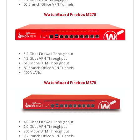
50 Branch Office VPN Tunnels
WatchGuard Firebox M270
3.2 Gbps Firewall Throughput
1.2 Gbps VPN Throughput
515 Mbps UTM Throughput
50 Branch Office VPN Tunnels
100 VLANs
WatchGuard Firebox M370
4.0 Gbps Firewall Throughput
2.0 Gbps VPN Throughput
800 Mbps UTM Throughput
75 Branch Office VPN Tunnels